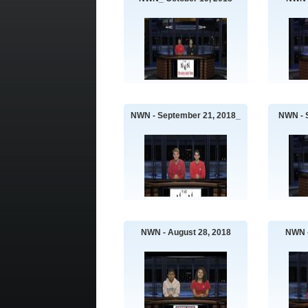
NWN - September 21, 2018_
NWN - 
NWN - August 28, 2018
NWN -