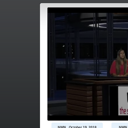
NWN_ October 19, 2018
NWN -