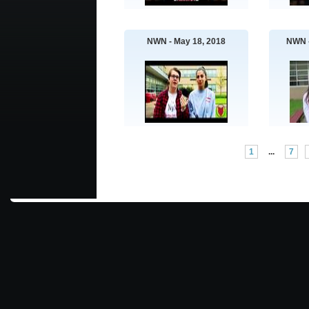
NWN - May 18, 2018
NWN -
1
...
7