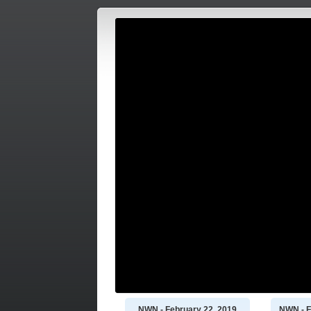
NWN - February 22, 2019
NWN - F