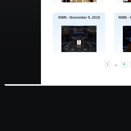
NWN - November 9, 2018
NWN - 
1
...
6