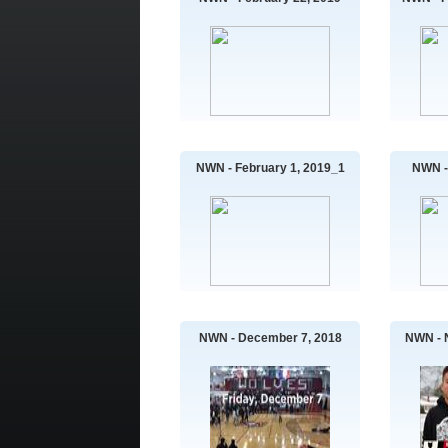
NWN - February 1, 2019_1
NWN -
NWN - December 7, 2018
NWN - 