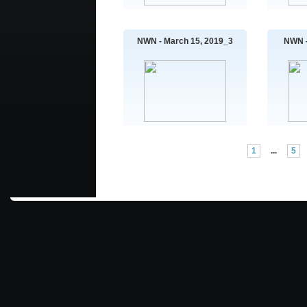
NWN - March 15, 2019_3
NWN -
1
...
5