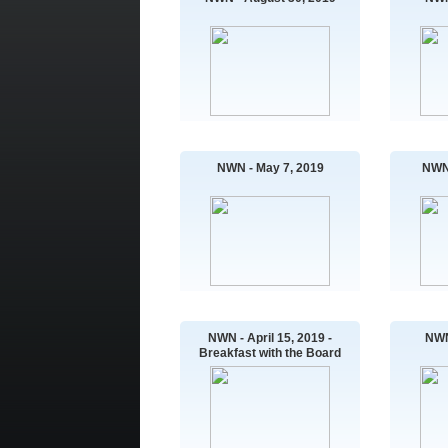
NWN - May 7, 2019
NWN 
NWN - April 15, 2019 -
NWN
Breakfast with the Board