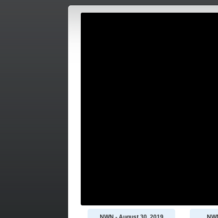
NWN - August 30, 2019
NWN