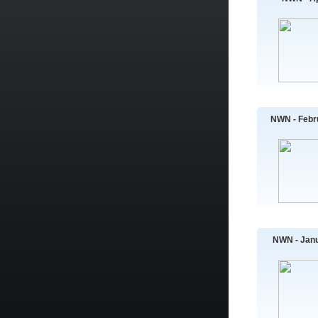
NWN - Febr
NWN - Janu