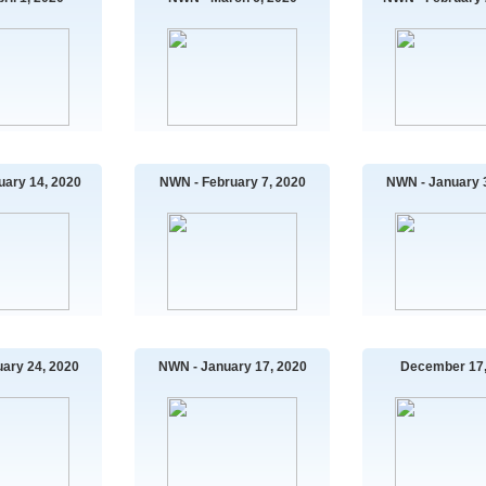
uary 14, 2020
NWN - February 7, 2020
NWN - January 
ary 24, 2020
NWN - January 17, 2020
December 17,