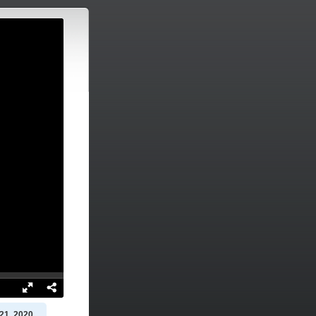
21, 2020