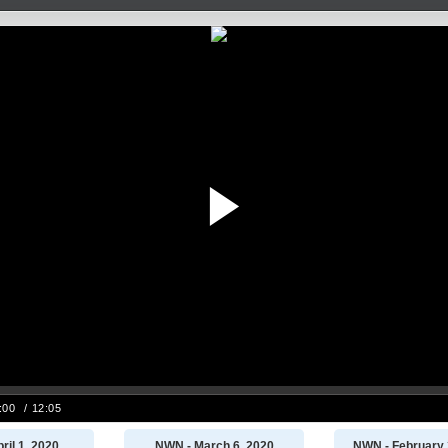
ril 1, 2020
NWN - March 6, 2020
NWN - February 