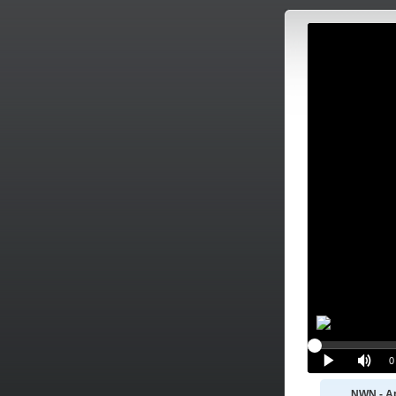
NWN - Ap