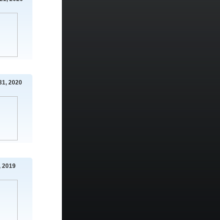
31, 2020
 2019