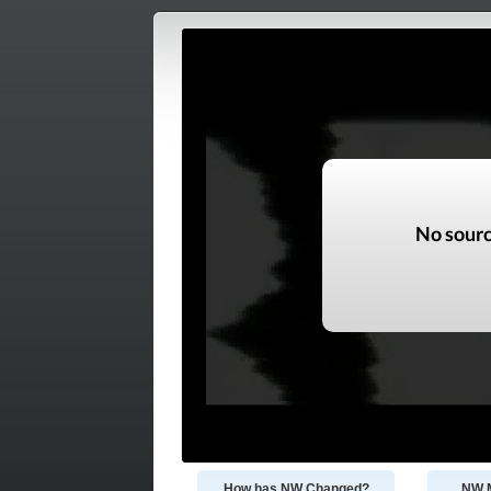
How has NW Changed?
NW M