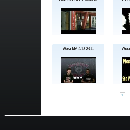
West MA 4/12 2011
West
1