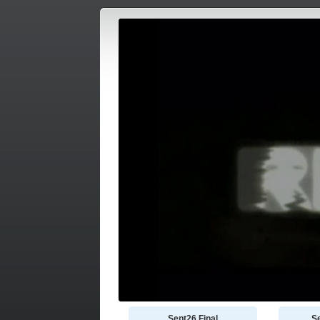
Sept26 Final
S