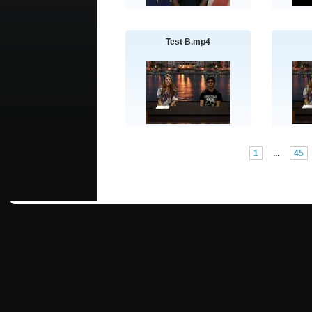
Test B.mp4
1
...
45