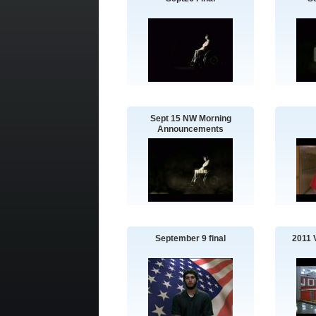
Sept 15 NW Morning
Announcements
September 9 final
2011 