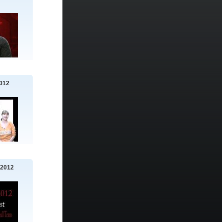
012
 2012