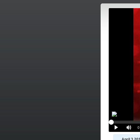
April 3 20