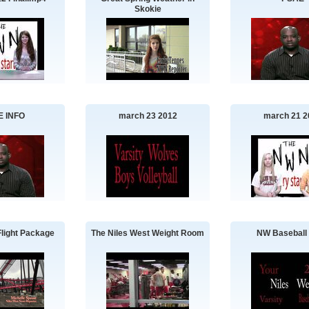
Skokie
E INFO
march 23 2012
march 21 2
Flight Package
The Niles West Weight Room
NW Baseball