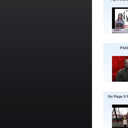
PSA
Six Flags X 