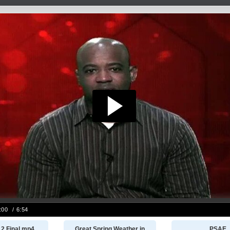
12 Final.mp4
Great Spring Weather in
PSAE