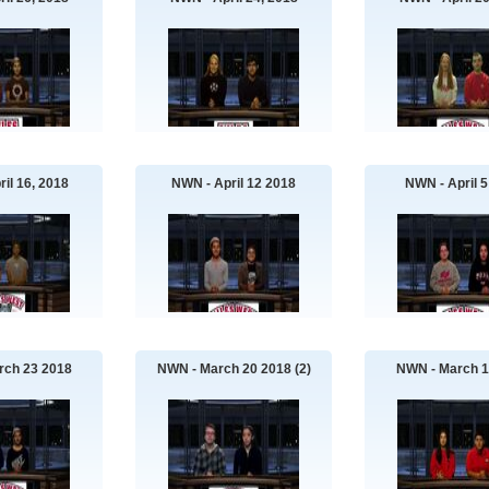
il 16, 2018
NWN - April 12 2018
NWN - April 5
rch 23 2018
NWN - March 20 2018 (2)
NWN - March 1