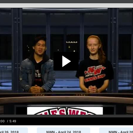
il 26, 2018
NWN - April 24, 2018
NWN - April 20