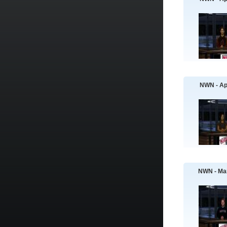
NWN - Apr
NWN - Ma