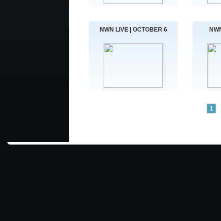
NWN LIVE | OCTOBER 6
NWN
1