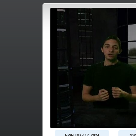
NWN | May 17, 2024
NWN