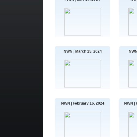
NWN | March 15, 2024
NWN 
NWN | February 16, 2024
NWN | 