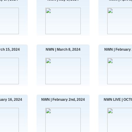
ch 15, 2024
NWN | March 8, 2024
NWN | February 
uary 16, 2024
NWN | February 2nd, 2024
NWN LIVE | OCT