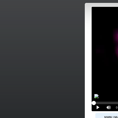
NWN | Ma