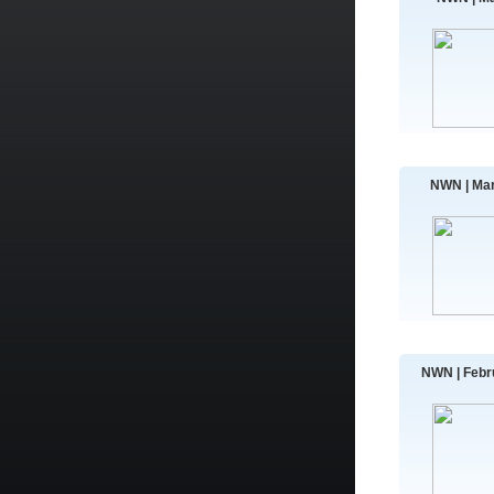
NWN | Mar
NWN | Febr