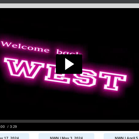
y 17, 2024
NWN | May 3, 2024
NWN | April 5