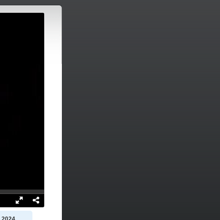
, 2024