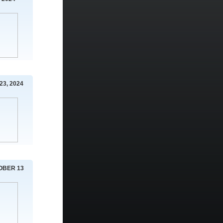
23, 2024
OBER 13