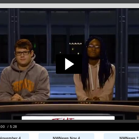
November 4
NWNews Nov 4
NWNews 1