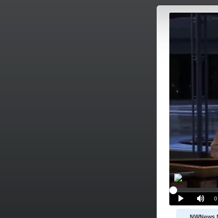
NWNews 