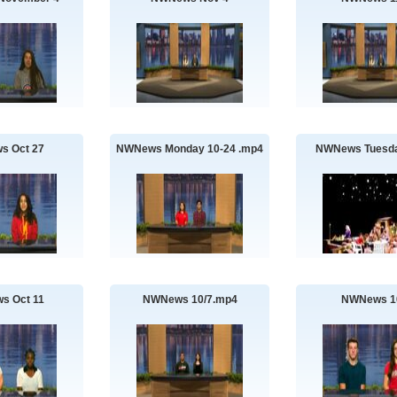
s Oct 27
NWNews Monday 10-24 .mp4
NWNews Tuesda
s Oct 11
NWNews 10/7.mp4
NWNews 1