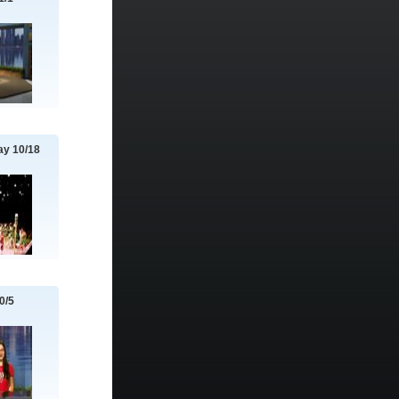
y 10/18
0/5