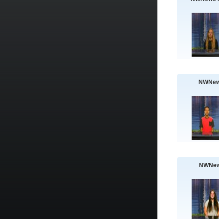
NWNew
NWNew