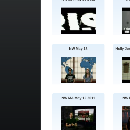
NW May 18
Holly Je
NW MA May 12 2011
NW 