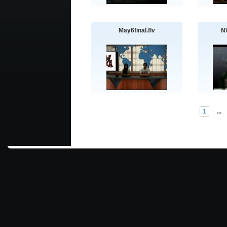
May6final.flv
N
1
...