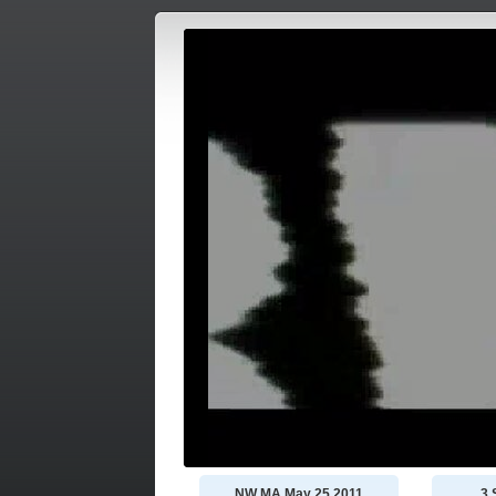
NW MA May 25 2011
3 