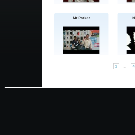
Mr Parker
N
1
...
4