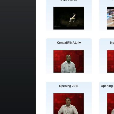
KendallFINAL.flv
Ke
Opening 2011
Opening