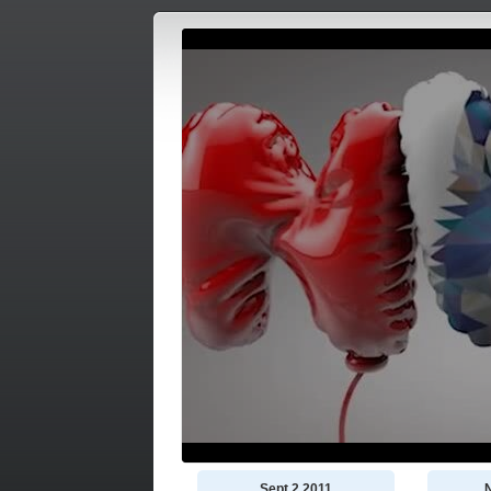
Sept 2 2011