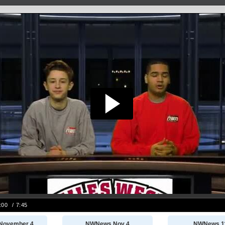
November 4
NWNews Nov 4
NWNews 1