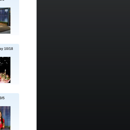
y 10/18
0/5