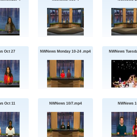
s Oct 27
NWNews Monday 10-24 .mp4
NWNews Tuesda
s Oct 11
NWNews 10/7.mp4
NWNews 1