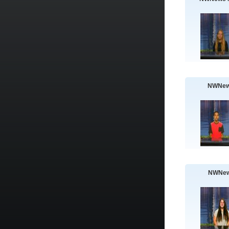
NWNew
NWNew