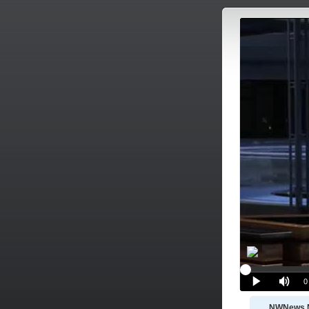
NWNews 