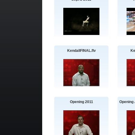
KendallFINAL.flv
Ke
Opening 2011
Opening