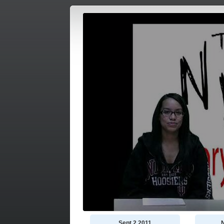
Sept 2 2011