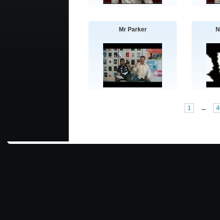
Mr Parker
N
1
...
4