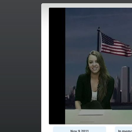
Nov 9 2011
In memo