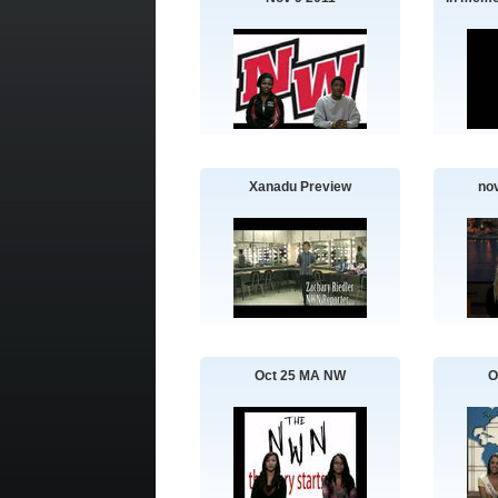
Xanadu Preview
no
Oct 25 MA NW
O