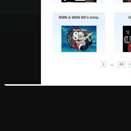
NWN & WGN 80\'s trivia.
O
1
...
44