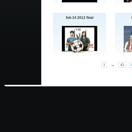
feb 14 2012 final
1
...
41