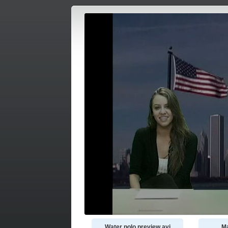
Water polo preview.avi
Ma