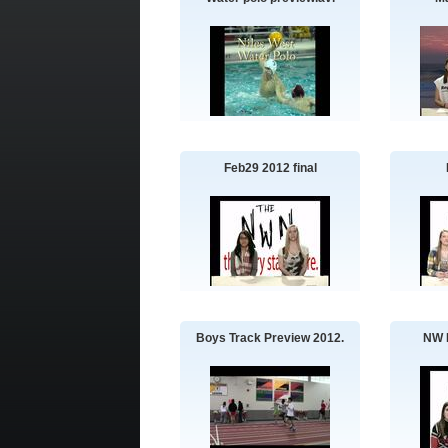
Feb29 2012 final
Boys Track Preview 2012.
NW 