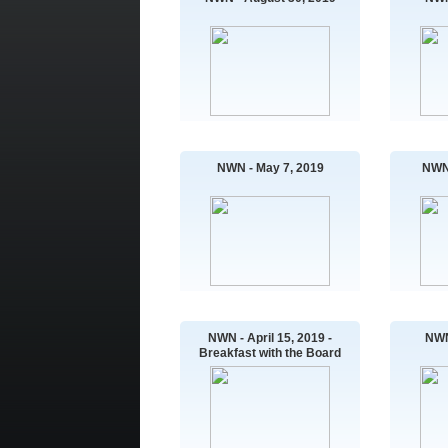
NWN - May 7, 2019
NWN 
NWN - April 15, 2019 -
NWN
Breakfast with the Board