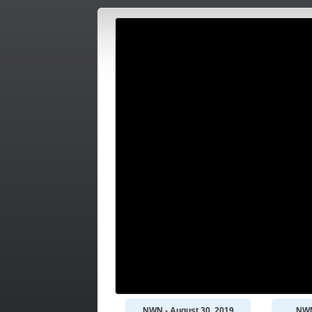
NWN - August 30, 2019
NWN