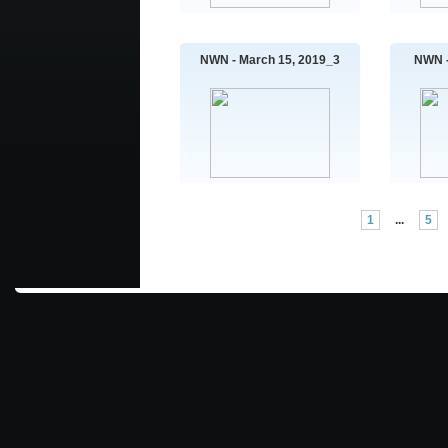
NWN - March 15, 2019_3
NWN -
1
...
5