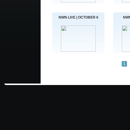
NWN LIVE | OCTOBER 6
NWN
1