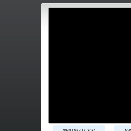
NWN | May 17, 2024
NWN