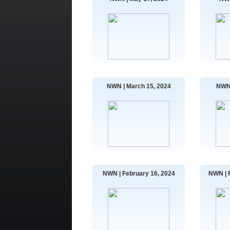
NWN | March 15, 2024
NWN 
NWN | February 16, 2024
NWN | 