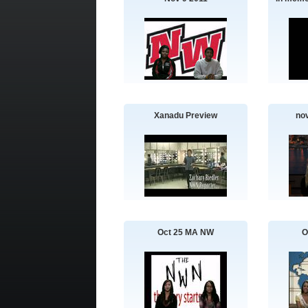
Xanadu Preview
no
Oct 25 MA NW
O