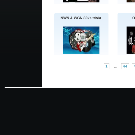
NWN & WGN 80\'s trivia.
O
1
...
44