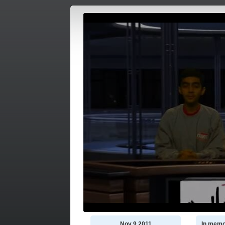
Nov 9 2011
In memo