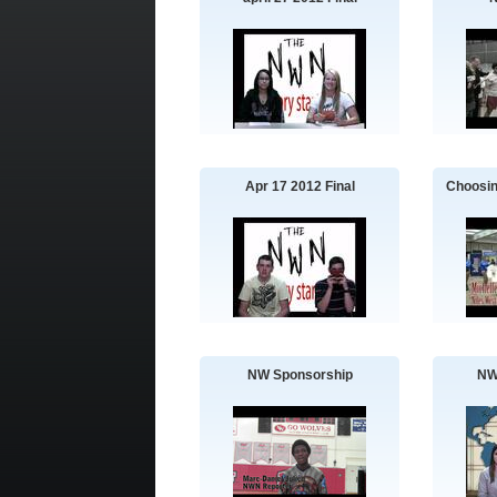
Apr 17 2012 Final
Choosin
NW Sponsorship
NW