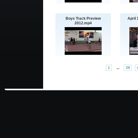
Boys Track Preview
April
2012.mp4
1
...
39