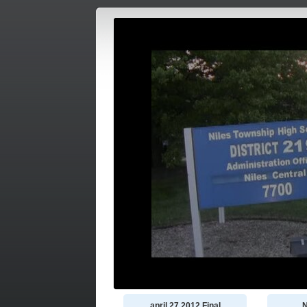
april 27 2012 Final
N