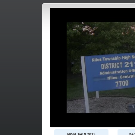
NWN Jan 9 2013
Dec