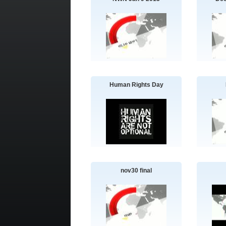
Human Rights Day
nov30 final