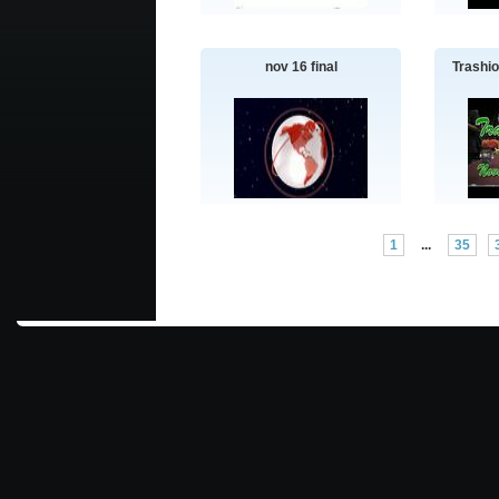
nov 16 final
Trashi
1
...
35