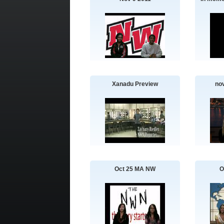
Xanadu Preview
no
Oct 25 MA NW
O