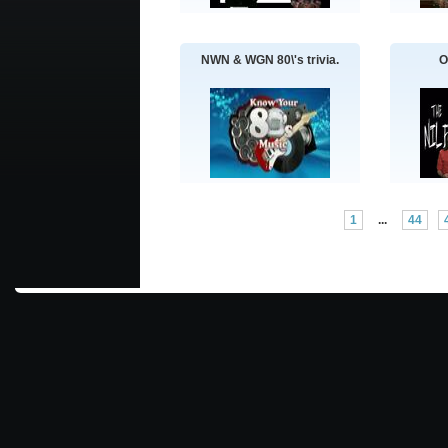
NWN & WGN 80\'s trivia.
O
1
...
44