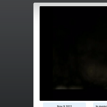
Nov 9 2011
In memo