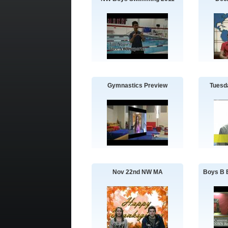
Gymnastics Preview
Tuesd
Nov 22nd NW MA
Boys B B