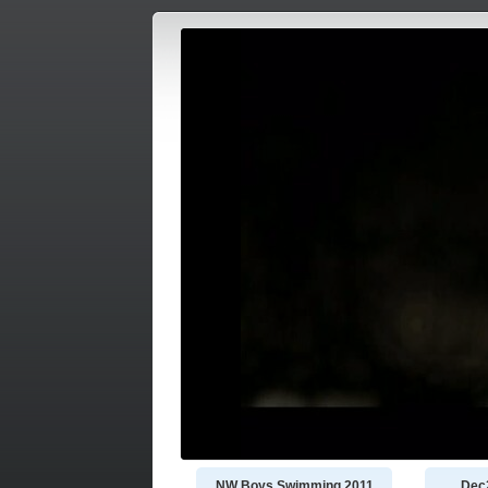
NW Boys Swimming 2011
Dec