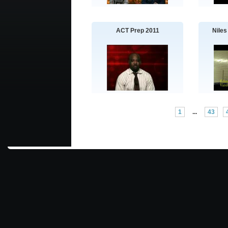
ACT Prep 2011
Niles
1
...
43